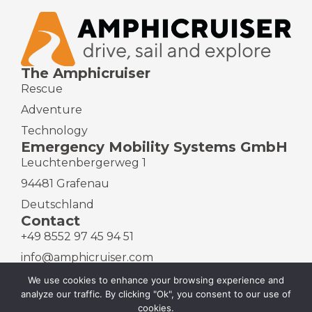
The Amphicruiser
Rescue
Adventure
Technology
Emergency Mobility Systems GmbH
Leuchtenbergerweg 1
94481 Grafenau
Deutschland
Contact
+49 8552 97 45 94 51
info@amphicruiser.com
We use cookies to enhance your browsing experience and
analyze our traffic. By clicking "Ok", you consent to our use of
cookies.