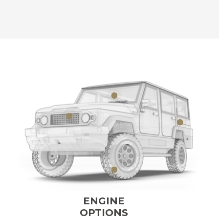
ENGINE
OPTIONS