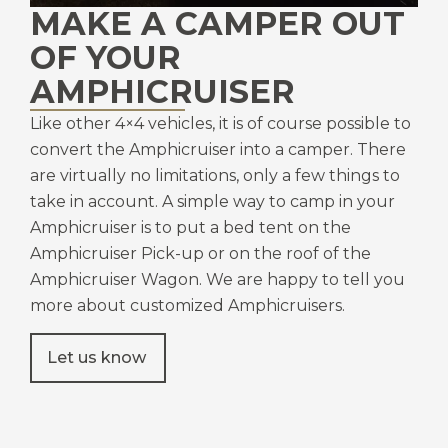
MAKE A CAMPER OUT
OF YOUR
AMPHICRUISER
Like other 4×4 vehicles, it is of course possible to
convert the Amphicruiser into a camper. There
are virtually no limitations, only a few things to
take in account. A simple way to camp in your
Amphicruiser is to put a bed tent on the
Amphicruiser Pick-up or on the roof of the
Amphicruiser Wagon. We are happy to tell you
more about customized Amphicruisers.
Let us know