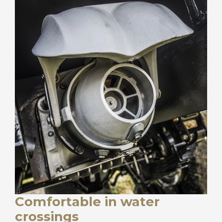
Comfortable in water
crossings