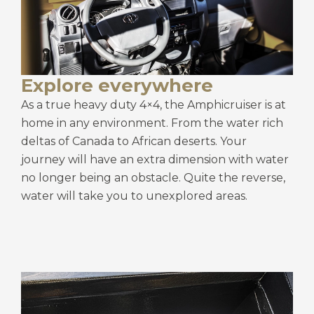
Explore everywhere
As a true heavy duty 4×4, the Amphicruiser is at
home in any environment. From the water rich
deltas of Canada to African deserts. Your
journey will have an extra dimension with water
no longer being an obstacle. Quite the reverse,
water will take you to unexplored areas.