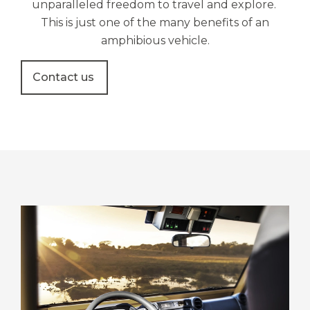
unparalleled freedom to travel and explore.
This is just
one of the many benefits of an
amphibious vehicle.
Contact us