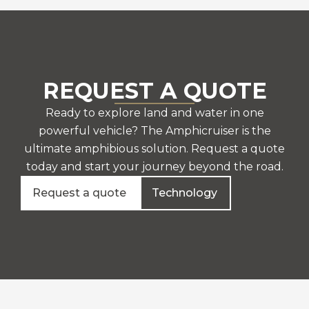
REQUEST A QUOTE
Ready to explore land and water in one
powerful vehicle? The Amphicruiser is the
ultimate amphibious solution. Request a quote
today and start your journey beyond the road.
Request a quote
Technology