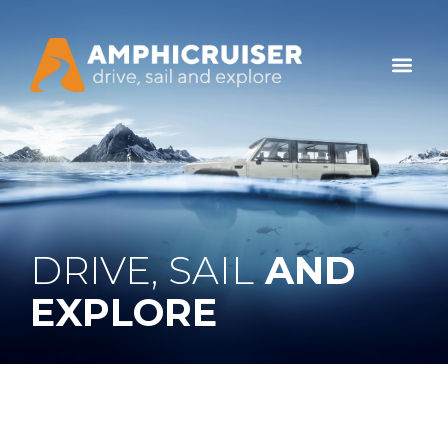
DRIVE, SAIL
AND
EXPLORE