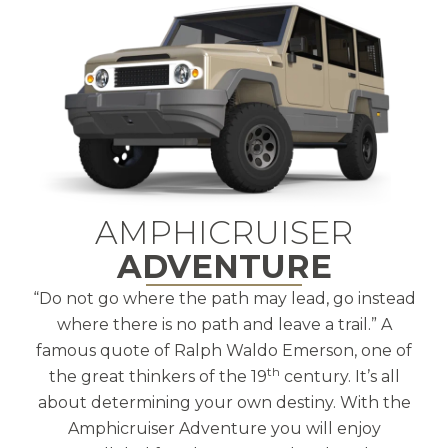
AMPHICRUISER
ADVENTURE
“Do not go where the path may lead, go instead
where there is no path and leave a trail.” A
famous quote of Ralph Waldo Emerson, one of
th
the great thinkers of the 19
century. It’s all
about determining your own destiny. With the
Amphicruiser Adventure you will enjoy