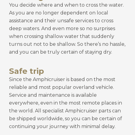
You decide where and when to cross the water.
As you are no longer dependent on local
assistance and their unsafe services to cross
deep waters. And even more so no surprises
when crossing shallow water that suddenly
turns out not to be shallow. So there’s no hassle,
and you can be truly certain of staying dry.
Safe trip
Since the Amphicruiser is based on the most
reliable and most popular overland vehicle.
Service and maintenance is available
everywhere, even in the most remote places in
the world. All specialist Amphicruiser parts can
be shipped worldwide, so you can be certain of
continuing your journey with minimal delay.