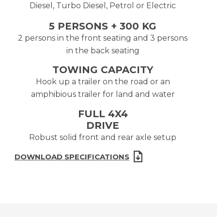
Diesel, Turbo Diesel, Petrol or Electric
5 PERSONS + 300 KG
2 persons in the front seating and 3 persons
in the back seating
TOWING CAPACITY
Hook up a trailer on the road or an
amphibious trailer for land and water
FULL 4X4
DRIVE
Robust solid front and rear axle setup
DOWNLOAD SPECIFICATIONS