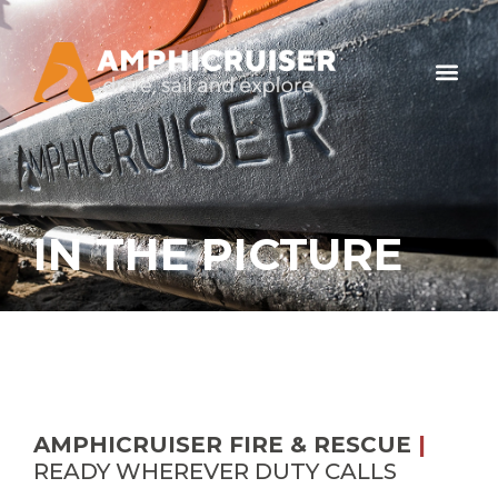
IN THE PICTURE
AMPHICRUISER FIRE & RESCUE
|
READY WHEREVER DUTY CALLS