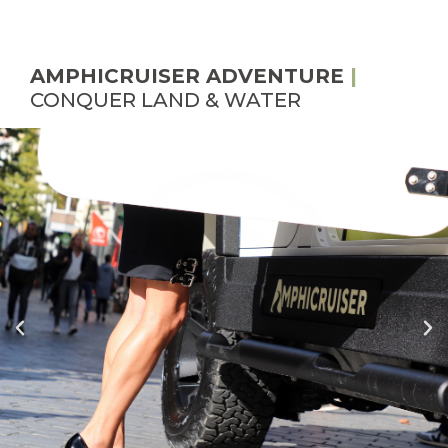
AMPHICRUISER ADVENTURE
|
CONQUER LAND & WATER