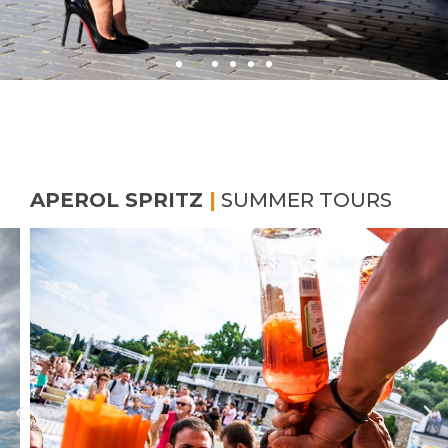
APEROL SPRITZ
|
SUMMER TOURS