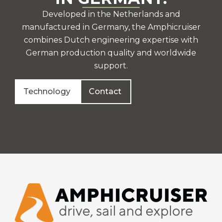
Developed in the Netherlands and
manufactured in Germany, the Amphicruiser
combines Dutch engineering expertise with
German production quality and worldwide
support.
Technology
Contact