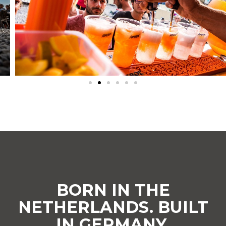
BORN IN THE
NETHERLANDS. BUILT
IN GERMANY.